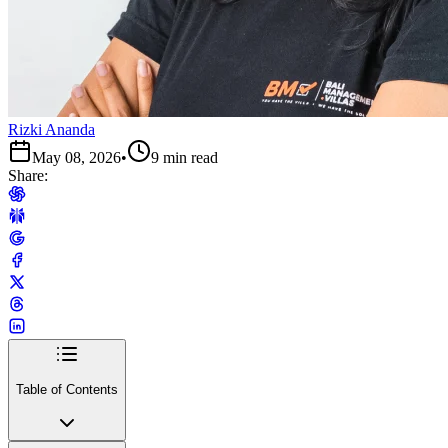
Rizki Ananda
May 08, 2026
•
9 min read
Share:
Table of Contents