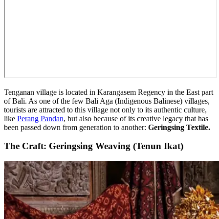
Tenganan village is located in Karangasem Regency in the East part
of Bali. As one of the few Bali Aga (Indigenous Balinese) villages,
tourists are attracted to this village not only to its authentic culture,
like
Perang Pandan
, but also because of its creative legacy that has
been passed down from generation to another:
Geringsing Textile.
The Craft: Geringsing Weaving (Tenun Ikat)