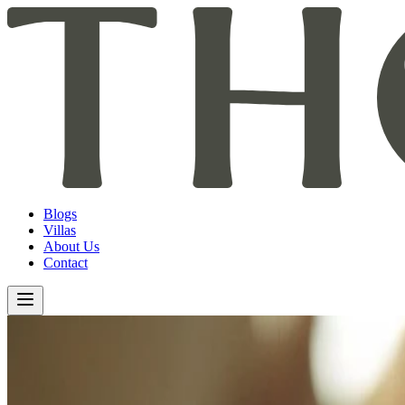
Blogs
Villas
About Us
Contact