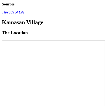
Sources:
Threads of Life
Kamasan Village
The Location