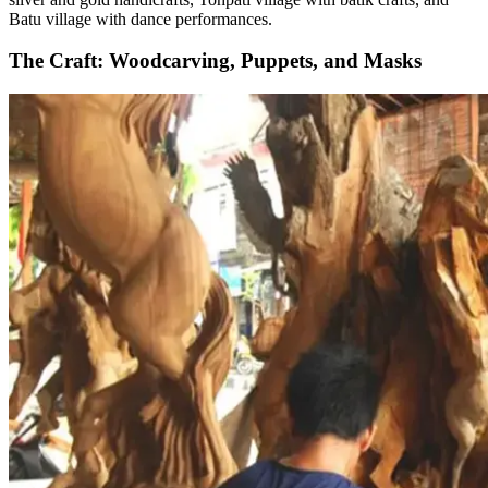
Batu village with dance performances.
The Craft: Woodcarving, Puppets, and Masks