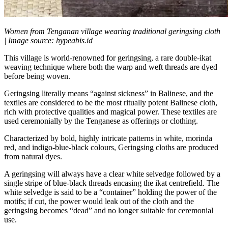
Women from Tenganan village wearing traditional geringsing cloth
| Image source: hypeabis.id
This village is world-renowned for geringsing, a rare double-ikat
weaving technique where both the warp and weft threads are dyed
before being woven.
Geringsing literally means “against sickness” in Balinese, and the
textiles are considered to be the most ritually potent Balinese cloth,
rich with protective qualities and magical power. These textiles are
used ceremonially by the Tenganese as offerings or clothing.
Characterized by bold, highly intricate patterns in white, morinda
red, and indigo-blue-black colours, Geringsing cloths are produced
from natural dyes.
A geringsing will always have a clear white selvedge followed by a
single stripe of blue-black threads encasing the ikat centrefield. The
white selvedge is said to be a “container” holding the power of the
motifs; if cut, the power would leak out of the cloth and the
geringsing becomes “dead” and no longer suitable for ceremonial
use.