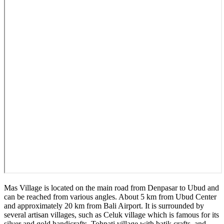
Mas Village is located on the main road from Denpasar to Ubud and
can be reached from various angles. About 5 km from Ubud Center
and approximately 20 km from Bali Airport. It is surrounded by
several artisan villages, such as Celuk village which is famous for its
silver and gold handicrafts, Tohpati village with batik crafts, and