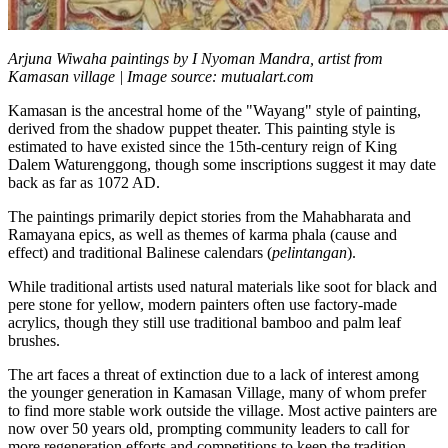
Arjuna Wiwaha paintings by I Nyoman Mandra, artist from
Kamasan village | Image source: mutualart.com
Kamasan is the ancestral home of the "Wayang" style of painting,
derived from the shadow puppet theater. This painting style is
estimated to have existed since the 15th-century reign of King
Dalem Waturenggong, though some inscriptions suggest it may date
back as far as 1072 AD.
The paintings primarily depict stories from the Mahabharata and
Ramayana epics, as well as themes of karma phala (cause and
effect) and traditional Balinese calendars (
pelintangan
).
While traditional artists used natural materials like soot for black and
pere stone for yellow, modern painters often use factory-made
acrylics, though they still use traditional bamboo and palm leaf
brushes.
The art faces a threat of extinction due to a lack of interest among
the younger generation in Kamasan Village, many of whom prefer
to find more stable work outside the village. Most active painters are
now over 50 years old, prompting community leaders to call for
more regeneration efforts and competitions to keep the tradition