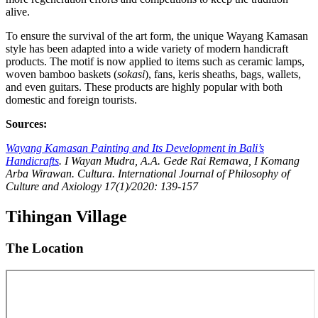
alive.
To ensure the survival of the art form, the unique Wayang Kamasan
style has been adapted into a wide variety of modern handicraft
products. The motif is now applied to items such as ceramic lamps,
woven bamboo baskets (
sokasi
), fans, keris sheaths, bags, wallets,
and even guitars. These products are highly popular with both
domestic and foreign tourists.
Sources:
Wayang Kamasan Painting and Its Development in Bali’s
Handicrafts
. I Wayan Mudra, A.A. Gede Rai Remawa, I Komang
Arba Wirawan. Cultura. International Journal of Philosophy of
Culture and Axiology 17(1)/2020: 139-157
Tihingan Village
The Location