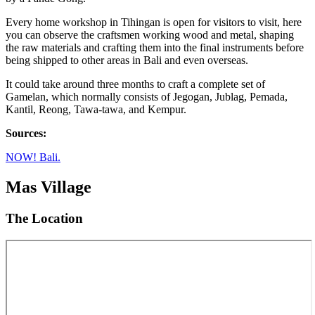
Every home workshop in Tihingan is open for visitors to visit, here
you can observe the craftsmen working wood and metal, shaping
the raw materials and crafting them into the final instruments before
being shipped to other areas in Bali and even overseas.
It could take around three months to craft a complete set of
Gamelan, which normally consists of Jegogan, Jublag, Pemada,
Kantil, Reong, Tawa-tawa, and Kempur.
Sources:
NOW! Bali.
Mas Village
The Location