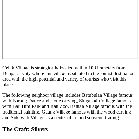
Celuk Village is strategically located within 10 kilometers from
Denpasar City where this village is situated in the tourist destination
area with the high potential and variety of tourists who visit this
place.
The following neighbor village includes Batubulan Village famous
with Barong Dance and stone carving, Singapadu Village famous
with Bali Bird Park and Bali Zoo, Batuan Village famous with the
traditional painting, Guang Village famous with the wood carving
and Sukawati Village as a center of art and souvenir trading.
The Craft: Silvers