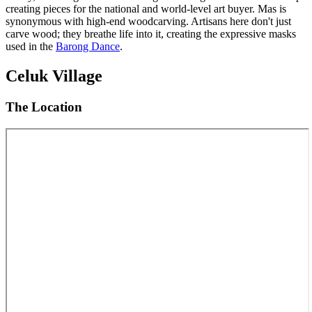
creating pieces for the national and world-level art buyer. Mas is
synonymous with high-end woodcarving. Artisans here don't just
carve wood; they breathe life into it, creating the expressive masks
used in the
Barong Dance
.
Celuk Village
The Location