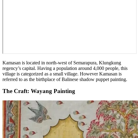
Kamasan is located in north-west of Semarapura, Klungkung
regency’s capital. Having a population around 4,000 people, this
village is categorized as a small village. However Kamasan is
referred to as the birthplace of Balinese shadow puppet painting.
The Craft: Wayang Painting