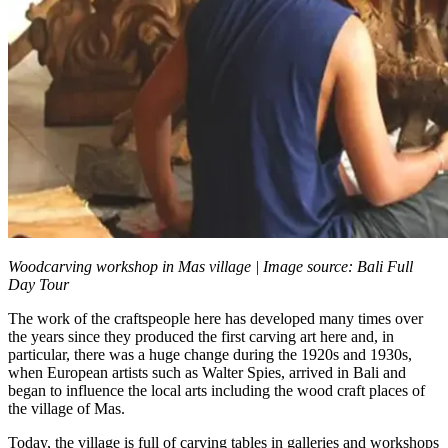
Woodcarving workshop in Mas village | Image source: Bali Full
Day Tour
The work of the craftspeople here has developed many times over
the years since they produced the first carving art here and, in
particular, there was a huge change during the 1920s and 1930s,
when European artists such as Walter Spies, arrived in Bali and
began to influence the local arts including the wood craft places of
the village of Mas.
Today, the village is full of carving tables in galleries and workshops