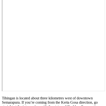
Tihingan is located about three kilometres west of downtown
Semarapura. If you’re coming from the Kerta Gosa direction, go