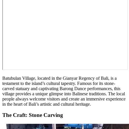
Batubulan Village, located in the Gianyar Regency of Bali, is a
testament to the island’s cultural tapestry. Famous for its stone-
carved statuary and captivating Barong Dance performances, this
village provides a unique glimpse into Balinese traditions. The local
people always welcome visitors and create an immersive experience
in the heart of Bali’s artistic and cultural heritage.
The Craft: Stone Carving