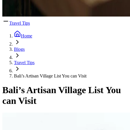
Travel Tips
Home
Blogs
Travel Tips
Bali’s Artisan Village List You can Visit
Bali’s Artisan Village List You
can Visit