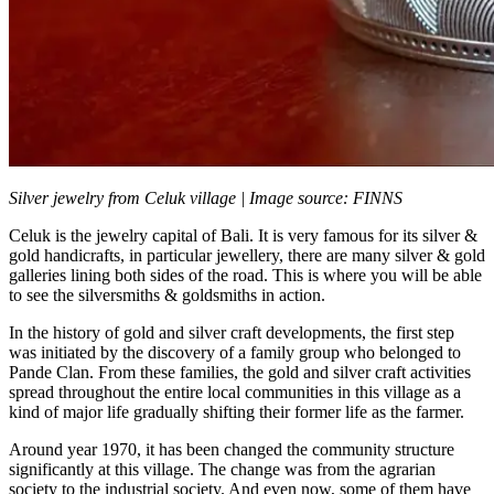
Silver jewelry from Celuk village | Image source: FINNS
Celuk is the jewelry capital of Bali. It is very famous for its silver &
gold handicrafts, in particular jewellery, there are many silver & gold
galleries lining both sides of the road. This is where you will be able
to see the silversmiths & goldsmiths in action.
In the history of gold and silver craft developments, the first step
was initiated by the discovery of a family group who belonged to
Pande Clan. From these families, the gold and silver craft activities
spread throughout the entire local communities in this village as a
kind of major life gradually shifting their former life as the farmer.
Around year 1970, it has been changed the community structure
significantly at this village. The change was from the agrarian
society to the industrial society. And even now, some of them have