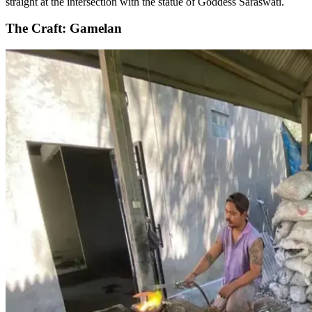
straight at the intersection with the statue of Goddess Saraswati.
The Craft: Gamelan