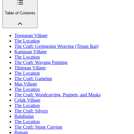
Table of Contents
Tenganan Village
The Location
The Craft: Geringsing Weaving (Tenun Ikat)
Kamasan Village
The Location
The Craft: Wayang Painting
Tihingan Village
The Location
The Craft: Gamelan
Mas Village
The Location
The Craft: Woodcarving, Puppets, and Masks
Celuk Village
The Location
The Craft: Silvers
Batubulan
The Location
The Craft: Stone Carving
Batuan