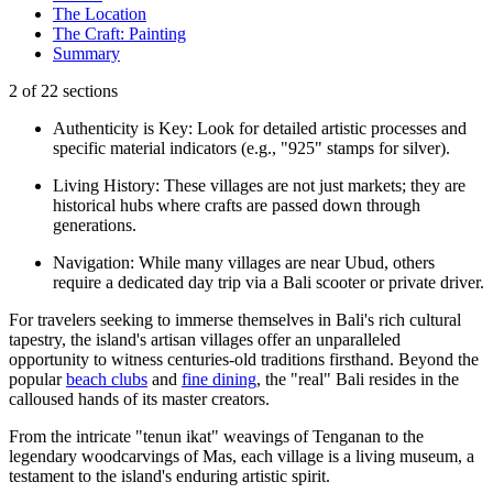
The Location
The Craft: Painting
Summary
2
of
22
sections
Authenticity is Key: Look for detailed artistic processes and
specific material indicators (e.g., "925" stamps for silver).
Living History: These villages are not just markets; they are
historical hubs where crafts are passed down through
generations.
Navigation: While many villages are near Ubud, others
require a dedicated day trip via a Bali scooter or private driver.
For travelers seeking to immerse themselves in Bali's rich cultural
tapestry, the island's artisan villages offer an unparalleled
opportunity to witness centuries-old traditions firsthand. Beyond the
popular
beach clubs
and
fine dining
, the "real" Bali resides in the
calloused hands of its master creators.
From the intricate "tenun ikat" weavings of Tenganan to the
legendary woodcarvings of Mas, each village is a living museum, a
testament to the island's enduring artistic spirit.