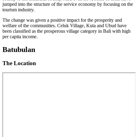
jumped into the structure of the service economy by focusing on the
tourism industry.
The change was given a positive impact for the prosperity and
welfare of the communities. Celuk Village, Kuta and Ubud have
been classified as the prosperous village category in Bali with high
per capita income.
Batubulan
The Location