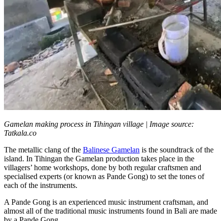
Gamelan making process in Tihingan village | Image source:
Tatkala.co
The metallic clang of the
Balinese Gamelan
is the soundtrack of the
island. In Tihingan the Gamelan production takes place in the
villagers’ home workshops, done by both regular craftsmen and
specialised experts (or known as Pande Gong) to set the tones of
each of the instruments.
A Pande Gong is an experienced music instrument craftsman, and
almost all of the traditional music instruments found in Bali are made
by a Pande Gong.