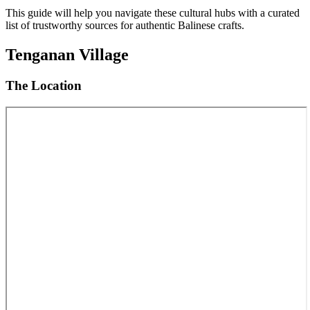
This guide will help you navigate these cultural hubs with a curated
list of trustworthy sources for authentic Balinese crafts.
Tenganan Village
The Location