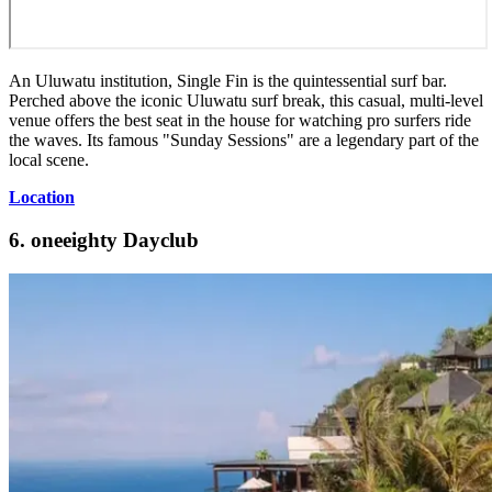
An Uluwatu institution, Single Fin is the quintessential surf bar.
Perched above the iconic Uluwatu surf break, this casual, multi-level
venue offers the best seat in the house for watching pro surfers ride
the waves. Its famous "Sunday Sessions" are a legendary part of the
local scene.
Location
6. oneeighty Dayclub