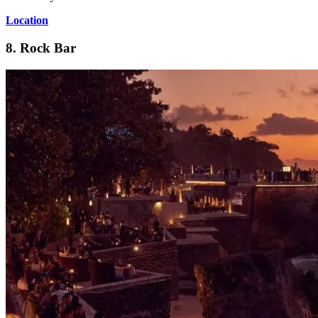
Location
8. Rock Bar