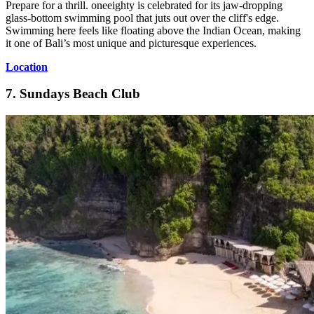
Prepare for a thrill. oneeighty is celebrated for its jaw-dropping
glass-bottom swimming pool that juts out over the cliff's edge.
Swimming here feels like floating above the Indian Ocean, making
it one of Bali’s most unique and picturesque experiences.
Location
7. Sundays Beach Club