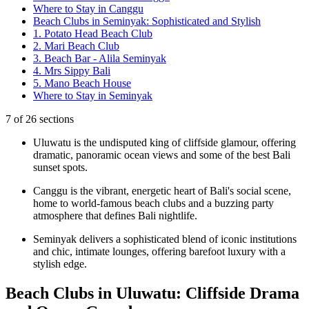
Where to Stay in Canggu
Beach Clubs in Seminyak: Sophisticated and Stylish
1. Potato Head Beach Club
2. Mari Beach Club
3. Beach Bar - Alila Seminyak
4. Mrs Sippy Bali
5. Mano Beach House
Where to Stay in Seminyak
7
of
26
sections
Uluwatu is the undisputed king of cliffside glamour, offering
dramatic, panoramic ocean views and some of the best Bali
sunset spots.
Canggu is the vibrant, energetic heart of Bali's social scene,
home to world-famous beach clubs and a buzzing party
atmosphere that defines Bali nightlife.
Seminyak delivers a sophisticated blend of iconic institutions
and chic, intimate lounges, offering barefoot luxury with a
stylish edge.
Beach Clubs in Uluwatu: Cliffside Drama