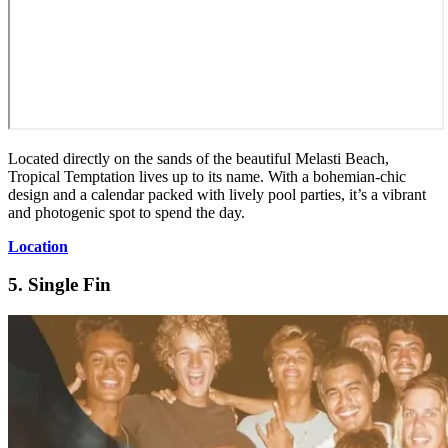
Located directly on the sands of the beautiful Melasti Beach,
Tropical Temptation lives up to its name. With a bohemian-chic
design and a calendar packed with lively pool parties, it’s a vibrant
and photogenic spot to spend the day.
Location
5. Single Fin