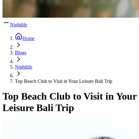
Nightlife
Home
Blogs
Nightlife
Top Beach Club to Visit in Your Leisure Bali Trip
Top Beach Club to Visit in Your
Leisure Bali Trip