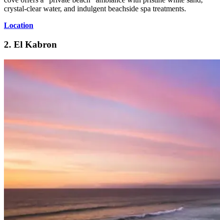
crystal-clear water, and indulgent beachside spa treatments.
Location
2. El Kabron