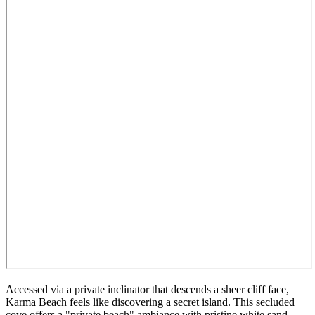
Accessed via a private inclinator that descends a sheer cliff face,
Karma Beach feels like discovering a secret island. This secluded
cove offers a "private beach" ambiance with pristine white sand,