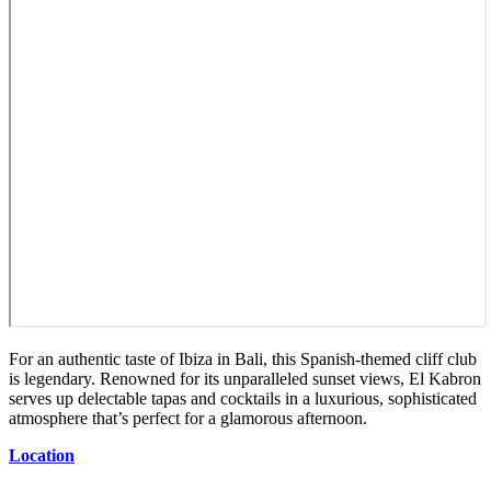
For an authentic taste of Ibiza in Bali, this Spanish-themed cliff club
is legendary. Renowned for its unparalleled sunset views, El Kabron
serves up delectable tapas and cocktails in a luxurious, sophisticated
atmosphere that’s perfect for a glamorous afternoon.
Location