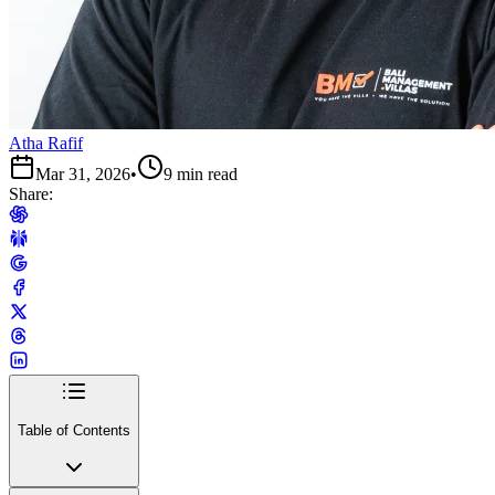
Atha Rafif
Mar 31, 2026
•
9 min read
Share:
Table of Contents