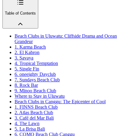
Table of Contents
Beach Clubs in Uluwatu: Cliffside Drama and Ocean
Grandeur
1. Karma Beach
2. El Kabron
3. Savaya
4. Tropical Temptation
5. Single Fin
6. oneeighty Dayclub
7. Sundays Beach Club
8. Rock Bar
9. Mïnoo Beach Club
Where to Stay in Uluwatu
Beach Clubs in Canggu: The Epicenter of Cool
1. FINNS Beach Club
2. Atlas Beach Club
3. Café del Mar Bali
4. The Lawn
5. La Brisa Bali
6. COMO Beach Club Canggu