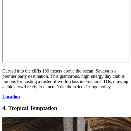
Carved into the cliffs 100 meters above the ocean, Savaya is a
premier party destination. This glamorous, high-energy day club is
famous for hosting a roster of world-class international DJs, drawing
a chic crowd ready to dance. Note the strict 21+ age policy.
Location
4. Tropical Temptation