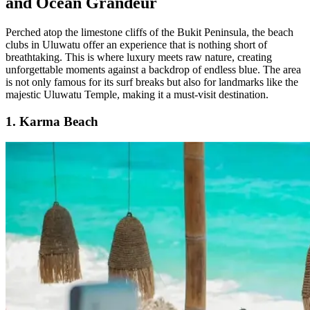
and Ocean Grandeur
Perched atop the limestone cliffs of the Bukit Peninsula, the beach
clubs in Uluwatu offer an experience that is nothing short of
breathtaking. This is where luxury meets raw nature, creating
unforgettable moments against a backdrop of endless blue. The area
is not only famous for its surf breaks but also for landmarks like the
majestic Uluwatu Temple, making it a must-visit destination.
1. Karma Beach