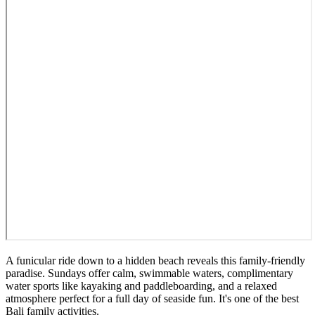
A funicular ride down to a hidden beach reveals this family-friendly
paradise. Sundays offer calm, swimmable waters, complimentary
water sports like kayaking and paddleboarding, and a relaxed
atmosphere perfect for a full day of seaside fun. It's one of the best
Bali family activities.