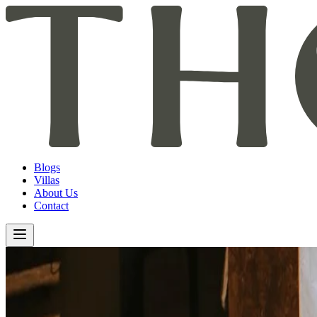
Blogs
Villas
About Us
Contact