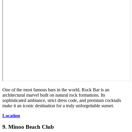
One of the most famous bars in the world, Rock Bar is an
architectural marvel built on natural rock formations. Its
sophisticated ambiance, strict dress code, and premium cocktails
make it an iconic destination for a truly unforgettable sunset.
Location
9. Mïnoo Beach Club