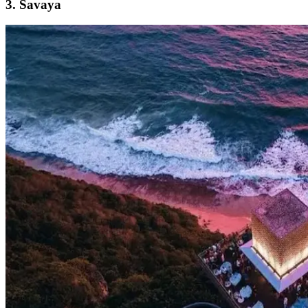
3. Savaya